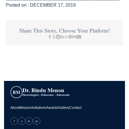
Posted on : DECEMBER 17, 2019
Share This Story, Choose Your Platform!
Dr. Bindu Menon
BM
Neurologist - Educator - Advocate
About
Mission
Initiatives
Awards
Gallery
Contact
f
x
in
yt