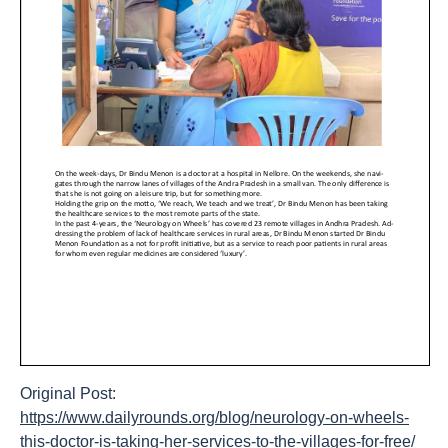
Original Post:
https://www.dailyrounds.org/blog/neurology-on-wheels-
this-doctor-is-taking-her-services-to-the-villages-for-free/