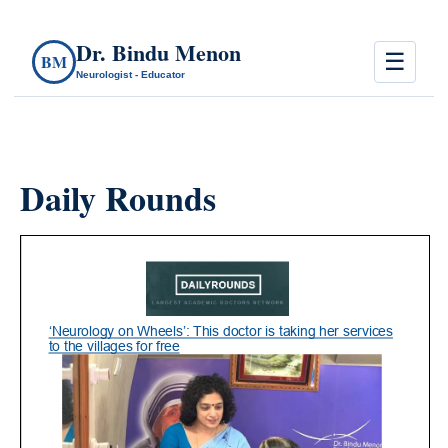
Dr. Bindu Menon
☰
BM
Neurologist - Educator
Daily Rounds