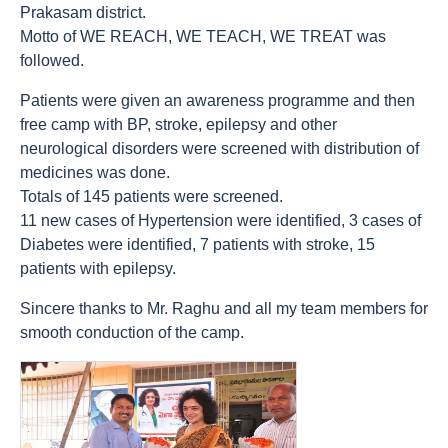
Prakasam district.
Motto of WE REACH, WE TEACH, WE TREAT was
followed.
Patients were given an awareness programme and then
free camp with BP, stroke, epilepsy and other
neurological disorders were screened with distribution of
medicines was done.
Totals of 145 patients were screened.
11 new cases of Hypertension were identified, 3 cases of
Diabetes were identified, 7 patients with stroke, 15
patients with epilepsy.
Sincere thanks to Mr. Raghu and all my team members for
smooth conduction of the camp.
count(page_images)30