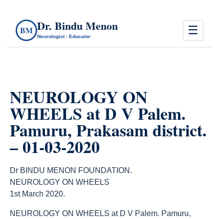
Dr. Bindu Menon
☰
BM
Neurologist - Educator
NEUROLOGY ON
WHEELS at D V Palem.
Pamuru, Prakasam district.
– 01-03-2020
Dr BINDU MENON FOUNDATION.
NEUROLOGY ON WHEELS
1st March 2020.
NEUROLOGY ON WHEELS at D V Palem. Pamuru,