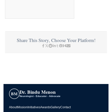
Share This Story, Choose Your Platform!
Dr. Bindu Menon
BM
Neurologist - Educator - Advocate
About
Mission
Initiatives
Awards
Gallery
Contact