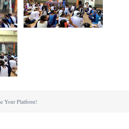
e Your Platform!