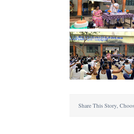
Share This Story, Choos