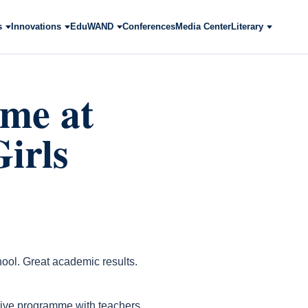
s
Innovations
EduWAND
Conferences
Media Center
Literary
me at
irls
ol. Great academic results.
ctive programme with teachers