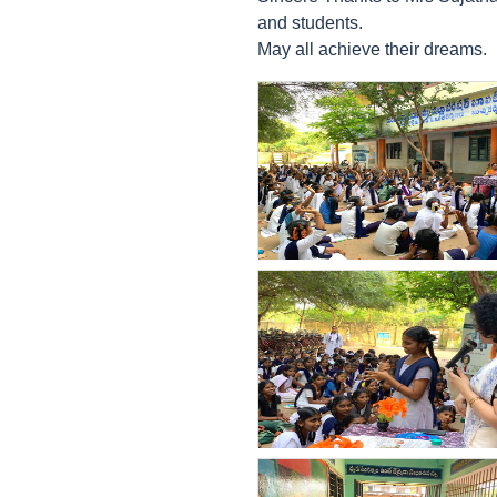
and students.
May all achieve their dreams.
count(page_images)33