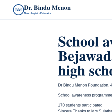
Dr. Bindu Menon
BM
Neurologist - Educator
School 
Bejawad
high sch
Dr Bindu Menon Foundation. 4
School awareness programme at
170 students participated.
Sincere Thanks to Mrs Sujatha