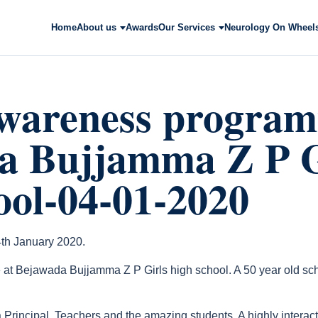
Home
About us
Awards
Our Services
Neurology On Wheel
awareness program
a Bujjamma Z P G
ool-04-01-2020
th January 2020.
 Bejawada Bujjamma Z P Girls high school. A 50 year old scho
 Principal, Teachers and the amazing students. A highly intera