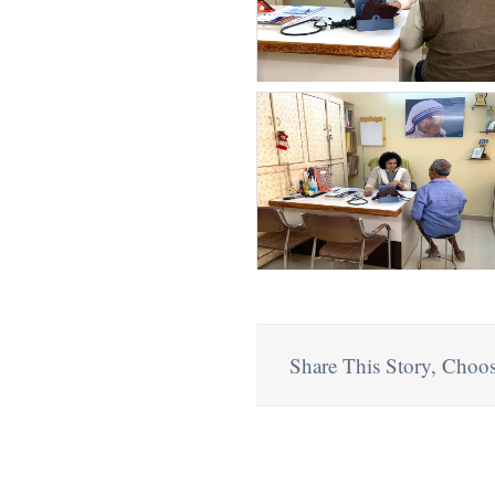
Share This Story, Choos