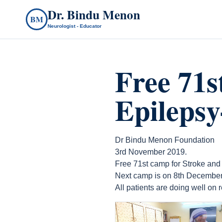
Dr. Bindu Menon
BM
Neurologist - Educator
Free 71s
Epileps
Dr Bindu Menon Foundation
3rd November 2019.
Free 71st camp for Stroke and
Next camp is on 8th December
All patients are doing well on
count(page_images)14