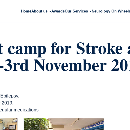
Home
About us
Awards
Our Services
Neurology On Wheel
t camp for Stroke
y-3rd November 20
 Epilepsy.
 2019.
 regular medications