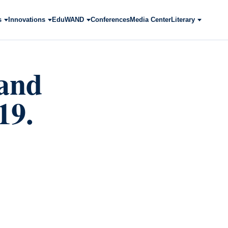
s
Innovations
EduWAND
Conferences
Media Center
Literary
 and
19.