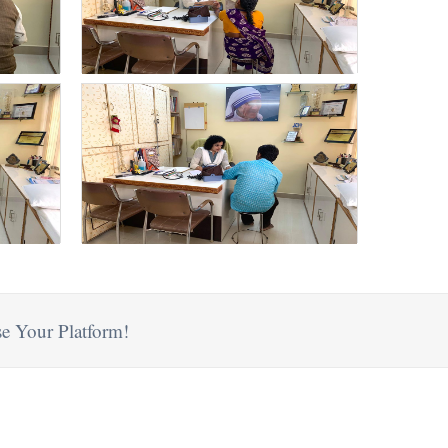
e Your Platform!