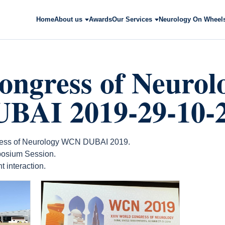
Home
About us
Awards
Our Services
Neurology On Wheel
ongress of Neurol
AI 2019-29-10-
gress of Neurology WCN DUBAI 2019.
osium Session.
 interaction.