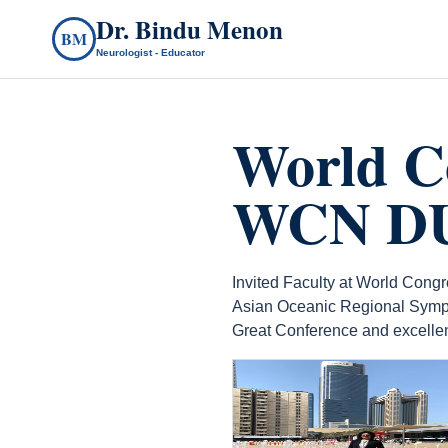
Dr. Bindu Menon
BM
Neurologist - Educator
World C
WCN DUB
Invited Faculty at World Con
Asian Oceanic Regional Symp
Great Conference and excellent
count(page_images)6