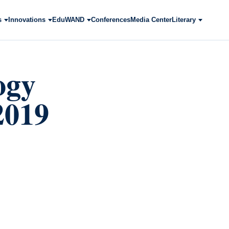
s
Innovations
EduWAND
Conferences
Media Center
Literary
ogy
2019