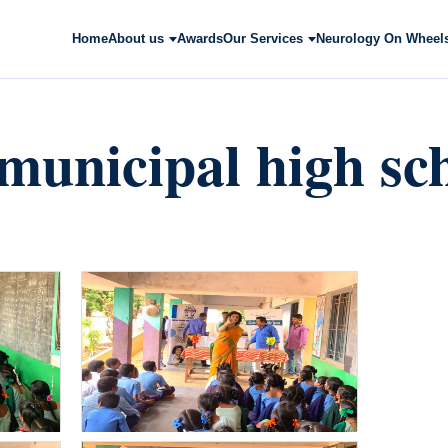
Home
About us
Awards
Our Services
Neurology On Wheel
municipal high sch