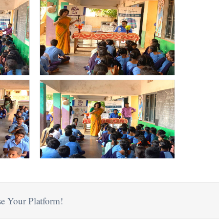
e Your Platform!