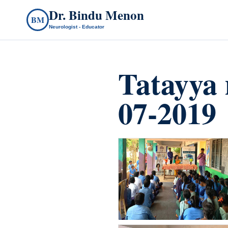
Dr. Bindu Menon
BM
Neurologist - Educator
Tatayya 
07-2019
count(page_images)6