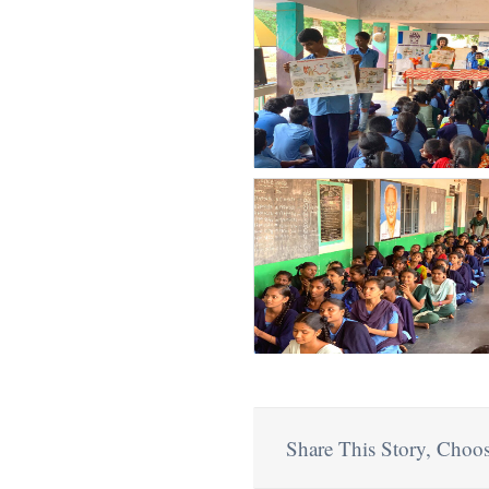
Share This Story, Choos