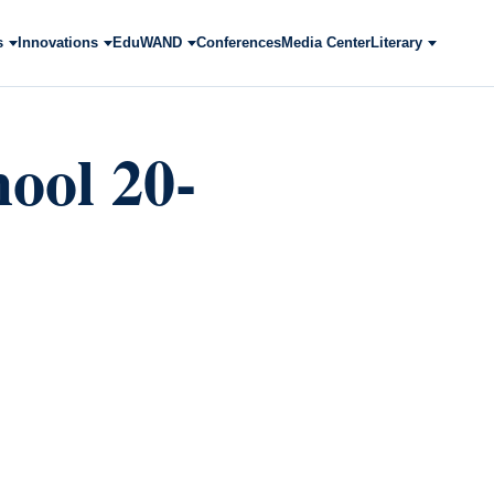
s
Innovations
EduWAND
Conferences
Media Center
Literary
ool 20-