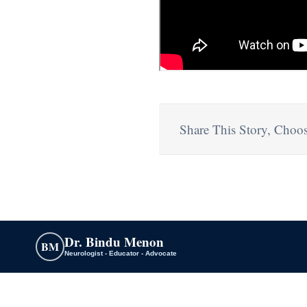
Share This Story, Choos
Dr. Bindu Menon
BM
Neurologist - Educator - Advocate