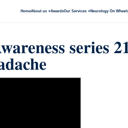
Home
About us
Awards
Our Services
Neurology On Wheel
wareness series 2
adache