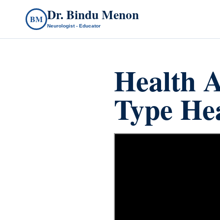
Dr. Bindu Menon
BM
Neurologist - Educator
Health A
Type He