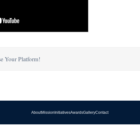
e Your Platform!
About
Mission
Initiatives
Awards
Gallery
Contact