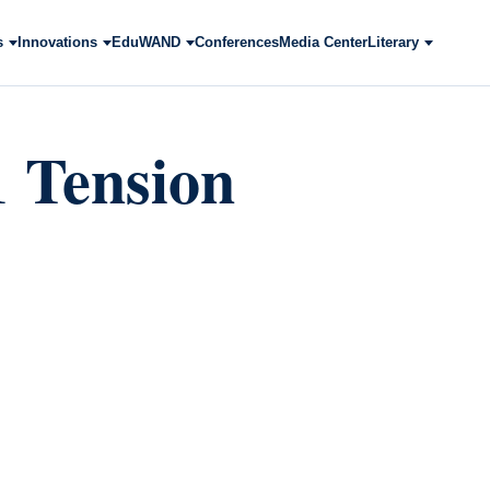
s
Innovations
EduWAND
Conferences
Media Center
Literary
1 Tension