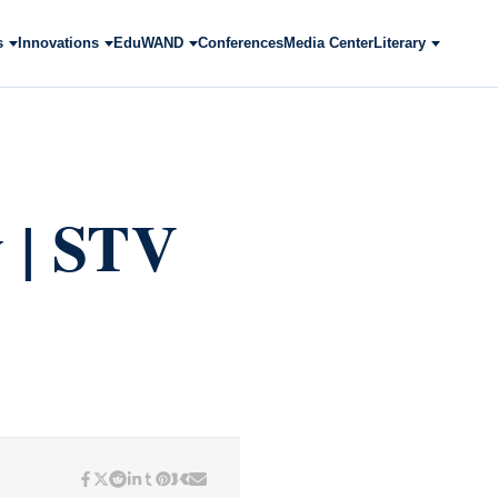
s
Innovations
EduWAND
Conferences
Media Center
Literary
y | STV