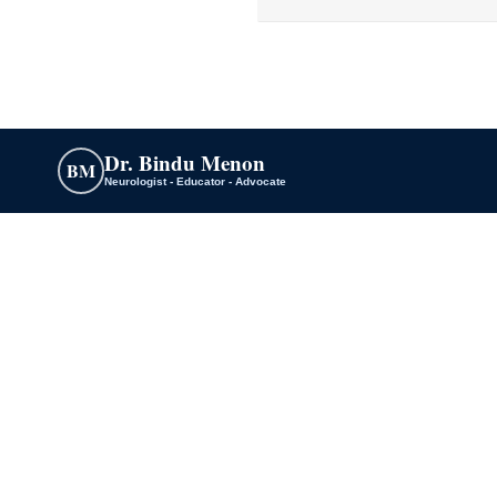
Dr. Bindu Menon
BM
Neurologist - Educator - Advocate