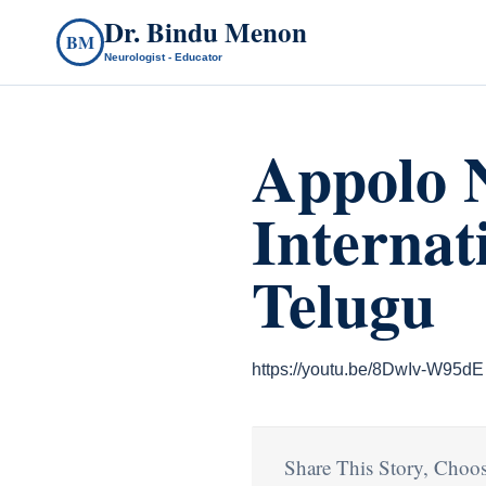
Dr. Bindu Menon
BM
Neurologist - Educator
Appolo N
Internat
Telugu
https://youtu.be/8DwIv-W95dE
Share This Story, Choos