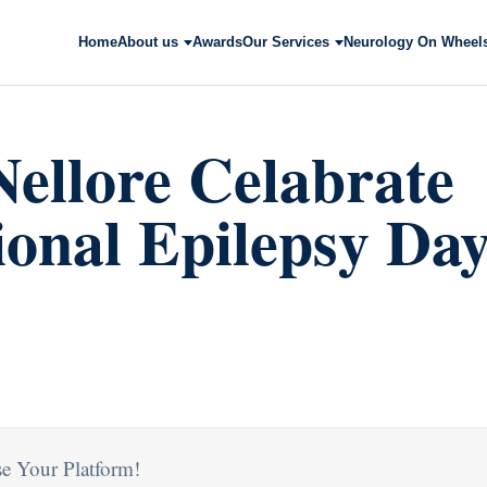
Home
About us
Awards
Our Services
Neurology On Wheel
ellore Celabrate
ional Epilepsy Da
e Your Platform!