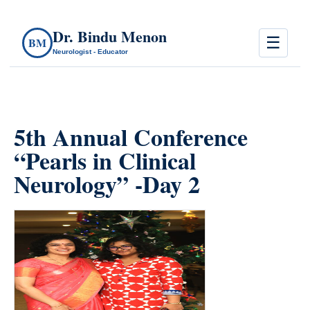
Dr. Bindu Menon
☰
BM
Neurologist - Educator
5th Annual Conference
“Pearls in Clinical
Neurology” -Day 2
count(page_images)28