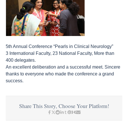
5th Annual Conference “Pearls in Clinical Neurology”
3 International Faculty, 23 National Faculty, More than
400 delegates.
An excellent deliberation and a successful meet. Sincere
thanks to everyone who made the conference a grand
success.
Share This Story, Choose Your Platform!