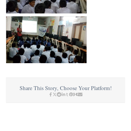
Share This Story, Choose Your Platform!