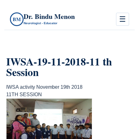
Dr. Bindu Menon
☰
BM
Neurologist - Educator
IWSA-19-11-2018-11 th
Session
IWSA activity November 19th 2018
11TH SESSION
count(page_images)10