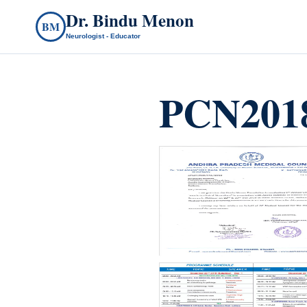
Dr. Bindu Menon
BM
Neurologist - Educator
PCN2018
count(page_images)5