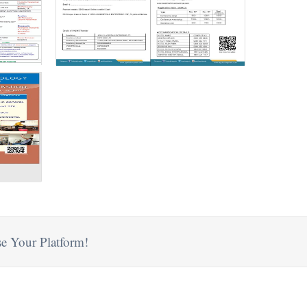
e Your Platform!