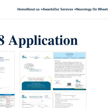
Home
About us
Awards
Our Services
Neurology On Wheel
 Application