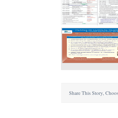
Share This Story, Choos