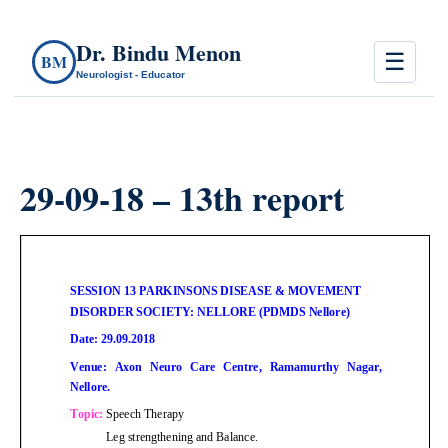
Dr. Bindu Menon
☰
BM
Neurologist - Educator
29-09-18 – 13th report