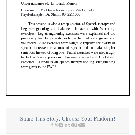
Share This Story, Choose Your Platform!