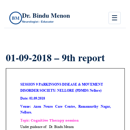
Dr. Bindu Menon
☰
BM
Neurologist - Educator
01-09-2018 – 9th report