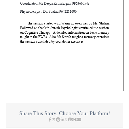
Share This Story, Choose Your Platform!