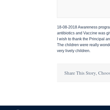
18-08-2018 Awareness programm
antibiotics and Vaccine was gi
I wish to thank the Principal 
The children were really wonde
very lively children.
Share This Story, Choos