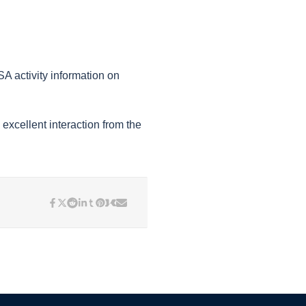
 activity information on
excellent interaction from the