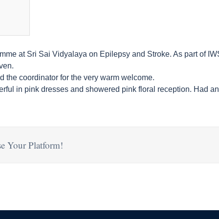
e at Sri Sai Vidyalaya on Epilepsy and Stroke. As part of IWSA
ven.
and the coordinator for the very warm welcome.
rful in pink dresses and showered pink floral reception. Had an 
e Your Platform!