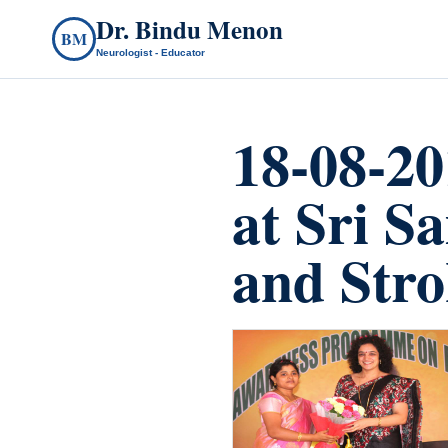
Dr. Bindu Menon
BM
Neurologist - Educator
18-08-2
at Sri S
and Stro
count(page_images)33