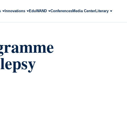
s
Innovations
EduWAND
Conferences
Media Center
Literary
ogramme
ilepsy