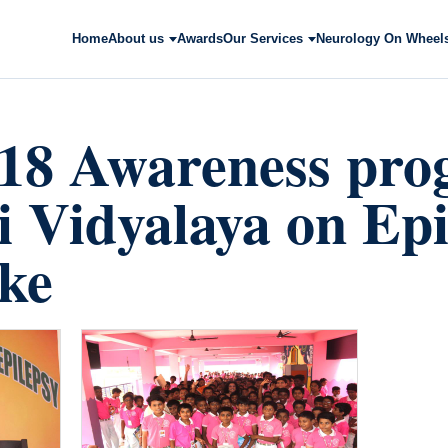
Home
About us
Awards
Our Services
Neurology On Wheel
018 Awareness pr
ai Vidyalaya on Ep
ke