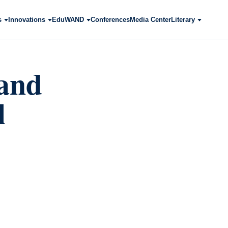
s
Innovations
EduWAND
Conferences
Media Center
Literary
 and
l