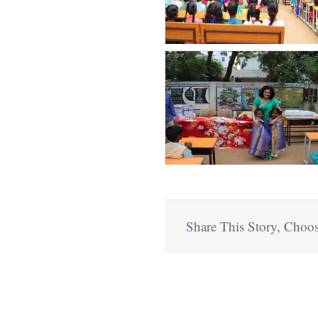
Share This Story, Choos