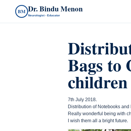
Dr. Bindu Menon
BM
Neurologist - Educator
Distribu
Bags to 
children
7th July 2018.
Distribution of Notebooks and
Really wonderful being with ch
I wish them all a bright future.