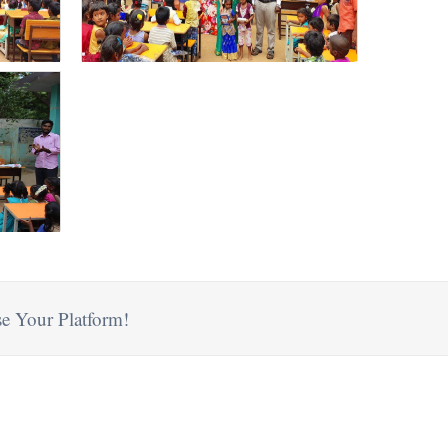
e Your Platform!