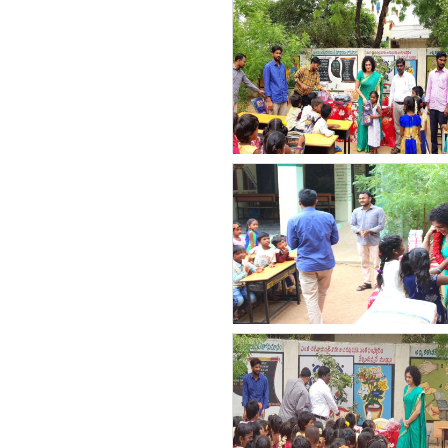
count(page_images)23