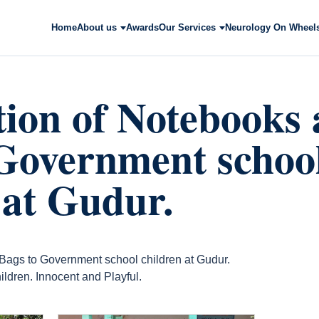
Home
About us
Awards
Our Services
Neurology On Wheel
tion of Notebooks
Government schoo
 at Gudur.
 Bags to Government school children at Gudur.
ildren. Innocent and Playful.