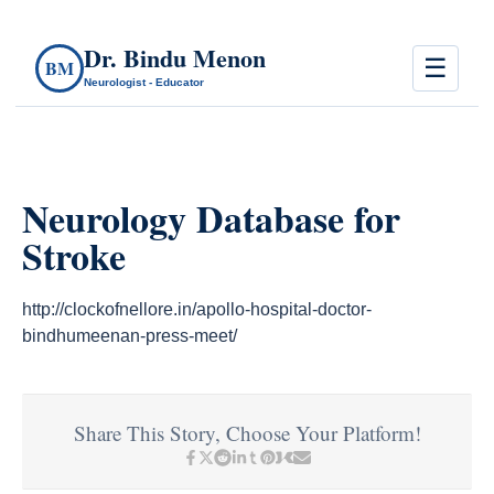
Dr. Bindu Menon
☰
BM
Neurologist - Educator
Neurology Database for
Stroke
http://clockofnellore.in/apollo-hospital-doctor-
bindhumeenan-press-meet/
Share This Story, Choose Your Platform!