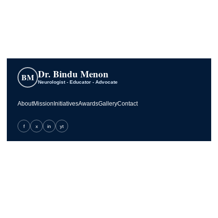
Dr. Bindu Menon
BM
Neurologist - Educator - Advocate
About
Mission
Initiatives
Awards
Gallery
Contact
f
x
in
yt