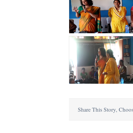
Share This Story, Choos