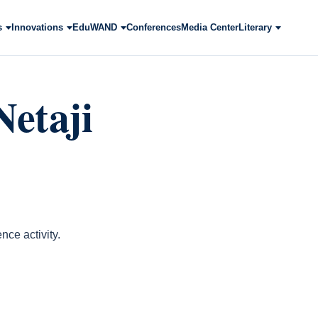
s
Innovations
EduWAND
Conferences
Media Center
Literary
etaji
ce activity.