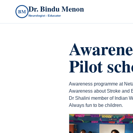
Dr. Bindu Menon
BM
Neurologist - Educator
Awarene
Pilot sc
Awareness programme at Netaji
Awareness about Stroke and E
Dr Shalini member of Indian W
Always fun to be children.
count(page_images)20