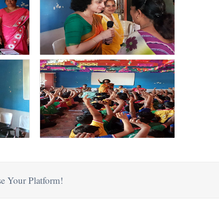
e Your Platform!