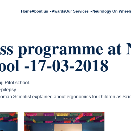
Home
About us
Awards
Our Services
Neurology On Wheel
ss programme at N
hool -17-03-2018
 Pilot school.
pilepsy.
oman Scientist explained about ergonomics for children as Scien