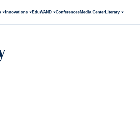
s
Innovations
EduWAND
Conferences
Media Center
Literary
y