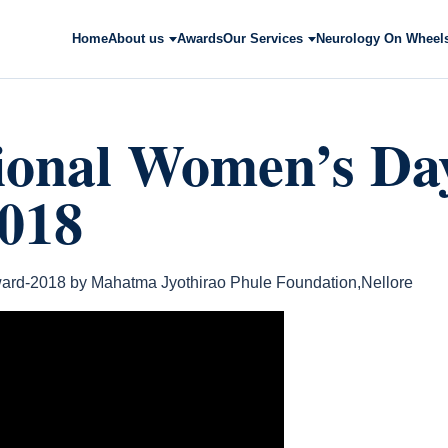
Home
About us
Awards
Our Services
Neurology On Wheel
tional Women’s Da
018
ard-2018 by Mahatma Jyothirao Phule Foundation,Nellore