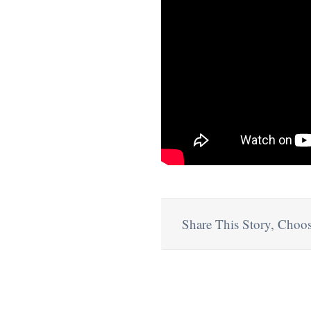
Share This Story, Choos