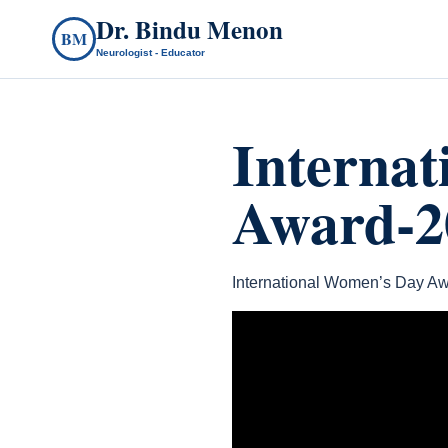
Dr. Bindu Menon
BM
Neurologist - Educator
Interna
Award-2
International Women’s Day Aw