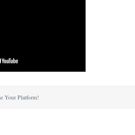
e Your Platform!