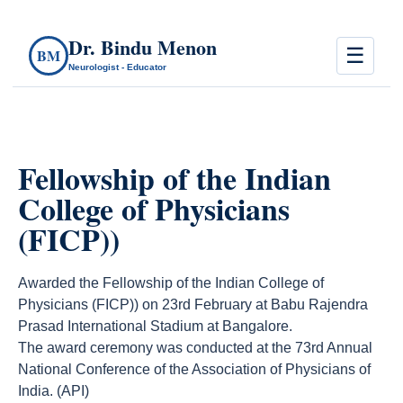
Dr. Bindu Menon
☰
BM
Neurologist - Educator
Fellowship of the Indian
College of Physicians
(FICP))
Awarded the Fellowship of the Indian College of
Physicians (FICP)) on 23rd February at Babu Rajendra
Prasad International Stadium at Bangalore.
The award ceremony was conducted at the 73rd Annual
National Conference of the Association of Physicians of
India. (API)