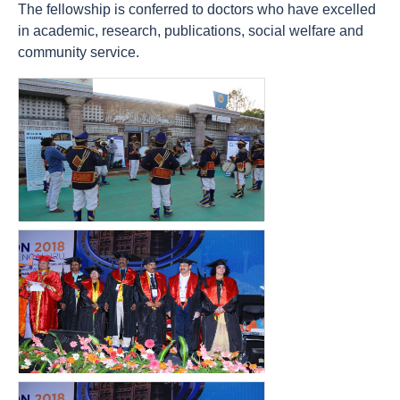
The fellowship is conferred to doctors who have excelled
in academic, research, publications, social welfare and
community service.
count(page_images)23