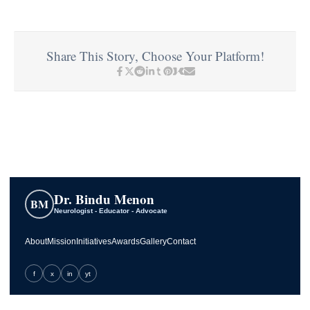
Share This Story, Choose Your Platform!
Dr. Bindu Menon
BM
Neurologist - Educator - Advocate
About
Mission
Initiatives
Awards
Gallery
Contact
f
x
in
yt