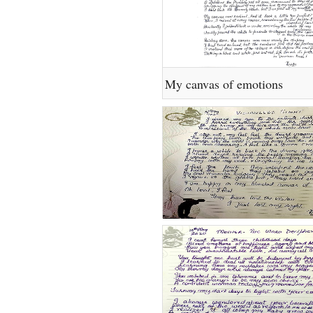
My canvas of emotions