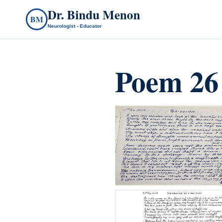
Dr. Bindu Menon
BM
Neurologist - Educator
Poem 26
count(page_images)37