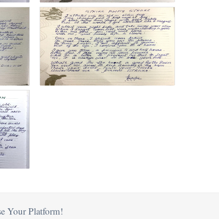
e Your Platform!