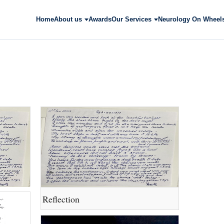
Home
About us
Awards
Our Services
Neurology On Wheel
Reflection