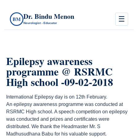
Dr. Bindu Menon
☰
BM
Neurologist - Educator
Epilepsy awareness
programme @ RSRMC
High school -09-02-2018
International Epilepsy day is on 12th February.
An epilepsy awareness programme was conducted at
RSRMC High school. A speech competition on epilepsy
was conducted and prizes and certificates were
distributed. We thank the Headmaster Mr. S
Madhusudhana Babu for his valuable support.