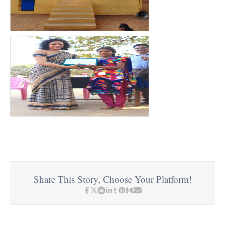
Share This Story, Choose Your Platform!