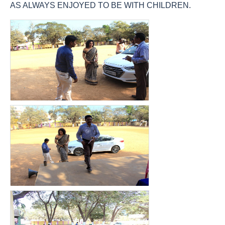
AS ALWAYS ENJOYED TO BE WITH CHILDREN.
count(page_images)17