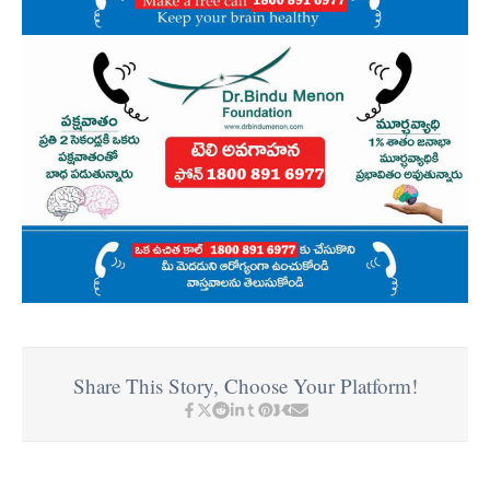
Share This Story, Choose Your Platform!