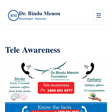
Dr. Bindu Menon
☰
BM
Neurologist - Educator
Tele Awareness