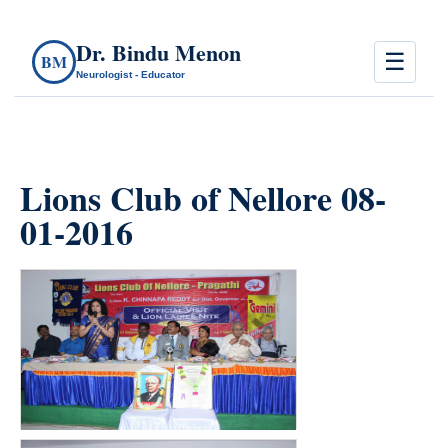
Dr. Bindu Menon
☰
BM
Neurologist - Educator
Lions Club of Nellore 08-
01-2016
count(page_images)10