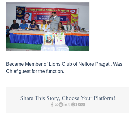
Became Member of Lions Club of Nellore Pragati. Was
Chief guest for the function.
Share This Story, Choose Your Platform!