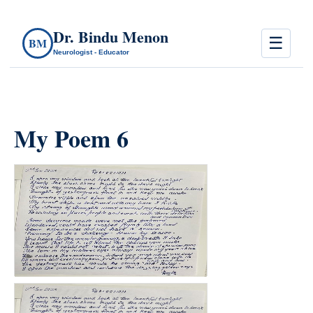
Dr. Bindu Menon
☰
BM
Neurologist - Educator
My Poem 6
count(page_images)37