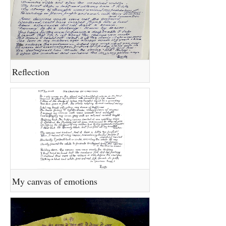
Reflection
My canvas of emotions