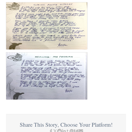
Share This Story, Choose Your Platform!