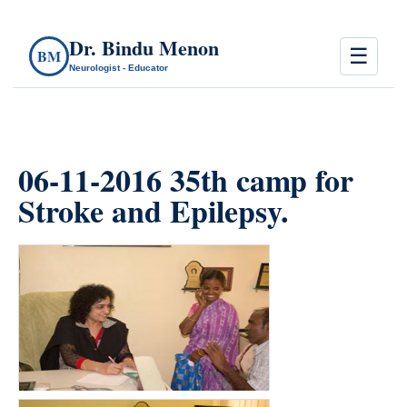
Dr. Bindu Menon
☰
BM
Neurologist - Educator
06-11-2016 35th camp for
Stroke and Epilepsy.
count(page_images)15