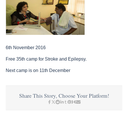
6th November 2016
Free 35th camp for Stroke and Epilepsy.
Next camp is on 11th December
Share This Story, Choose Your Platform!