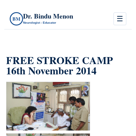
Dr. Bindu Menon
☰
BM
Neurologist - Educator
FREE STROKE CAMP
16th November 2014
count(page_images)22