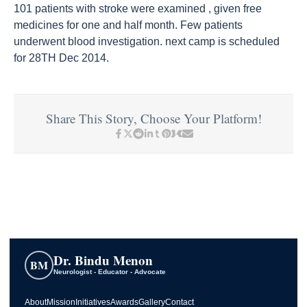
101 patients with stroke were examined , given free
medicines for one and half month. Few patients
underwent blood investigation. next camp is scheduled
for 28TH Dec 2014.
Share This Story, Choose Your Platform!
Dr. Bindu Menon
BM
Neurologist - Educator - Advocate
About
Mission
Initiatives
Awards
Gallery
Contact