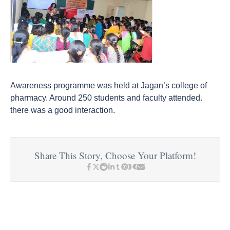
Awareness programme was held at Jagan’s college of
pharmacy. Around 250 students and faculty attended.
there was a good interaction.
Share This Story, Choose Your Platform!