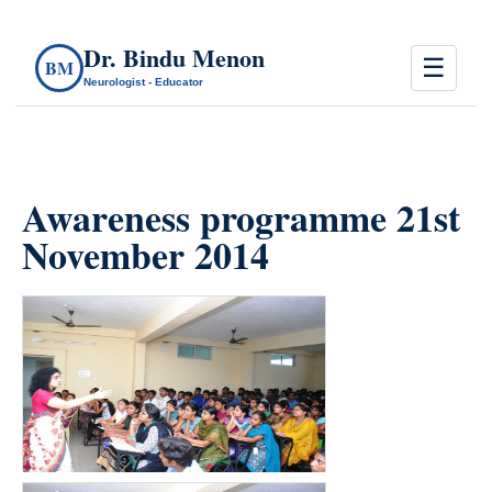
Dr. Bindu Menon
☰
BM
Neurologist - Educator
Awareness programme 21st
November 2014
count(page_images)15