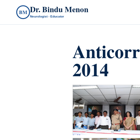
Dr. Bindu Menon
BM
Neurologist - Educator
Anticor
2014
count(page_images)17