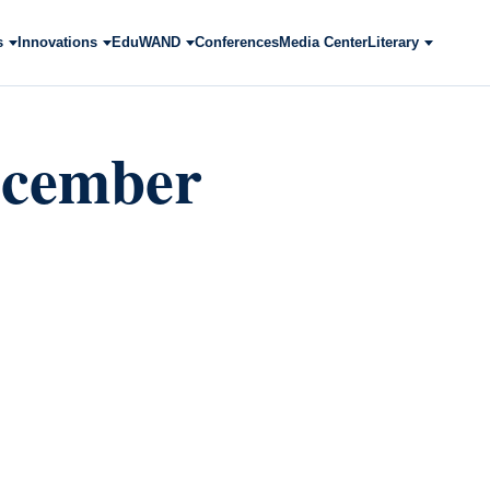
s
Innovations
EduWAND
Conferences
Media Center
Literary
ecember