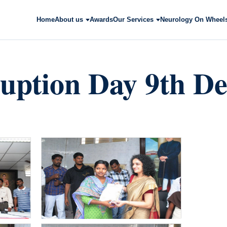
Home
About us
Awards
Our Services
Neurology On Wheel
ruption Day 9th D