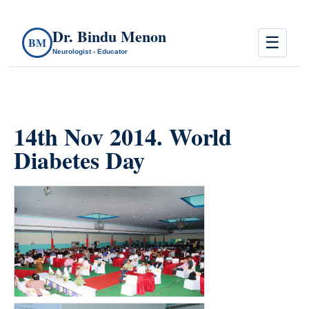
Dr. Bindu Menon
☰
BM
Neurologist - Educator
14th Nov 2014. World
Diabetes Day
count(page_images)11