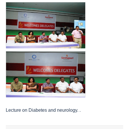
Lecture on Diabetes and neurology. .