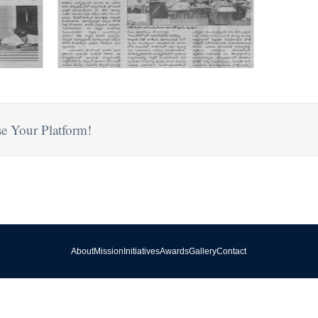
e Your Platform!
About
Mission
Initiatives
Awards
Gallery
Contact