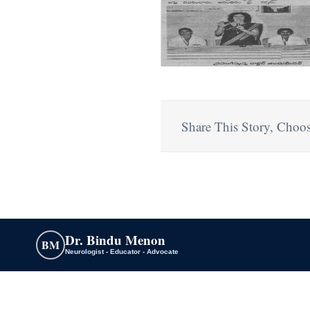
Share This Story, Choos
Dr. Bindu Menon
BM
Neurologist - Educator - Advocate