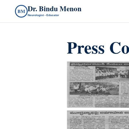
Dr. Bindu Menon
BM
Neurologist - Educator
Press Co
count(page_images)4