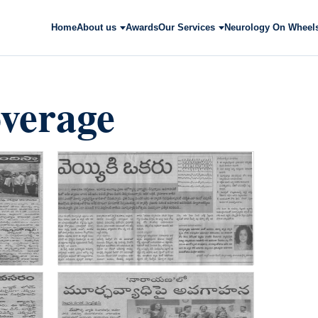
Home
About us
Awards
Our Services
Neurology On Wheel
verage