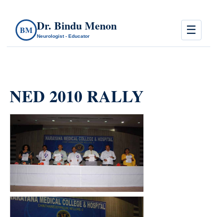
Dr. Bindu Menon
☰
BM
Neurologist - Educator
NED 2010 RALLY
count(page_images)8