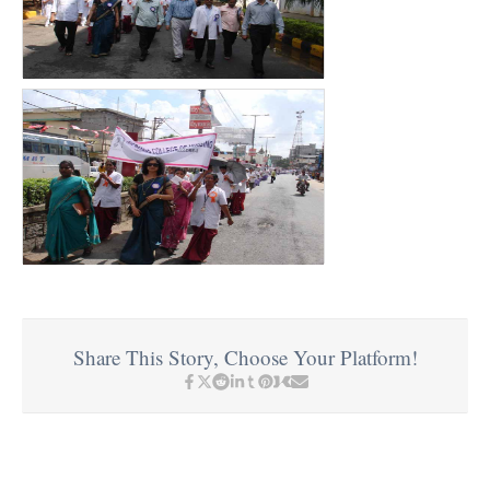
Share This Story, Choose Your Platform!