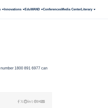
s
Innovations
EduWAND
Conferences
Media Center
Literary
ee number ‎1800 891 6977 can