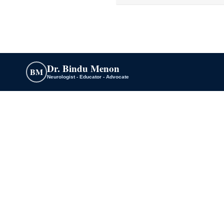
Dr. Bindu Menon
BM
Neurologist - Educator - Advocate