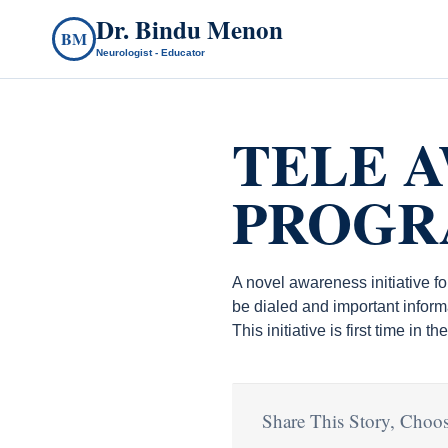
Dr. Bindu Menon
BM
Neurologist - Educator
TELE 
PROG
A novel awareness initiative f
be dialed and important inform
This initiative is first time in 
Share This Story, Choos