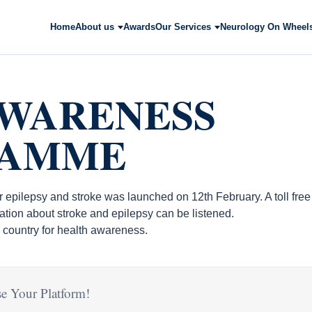
Home
About us
Awards
Our Services
Neurology On Wheel
AWARENESS
RAMME
or epilepsy and stroke was launched on 12th February. A toll fr
ation about stroke and epilepsy can be listened.
the country for health awareness.
e Your Platform!