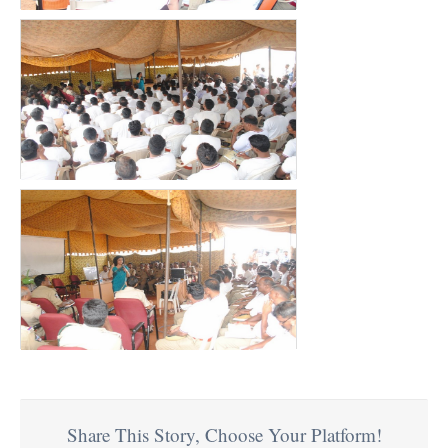
Share This Story, Choose Your Platform!