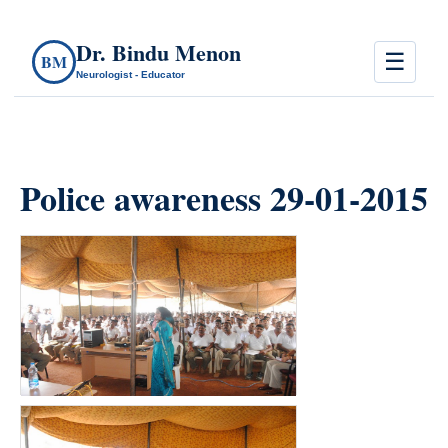
Dr. Bindu Menon
☰
BM
Neurologist - Educator
Police awareness 29-01-2015
count(page_images)6