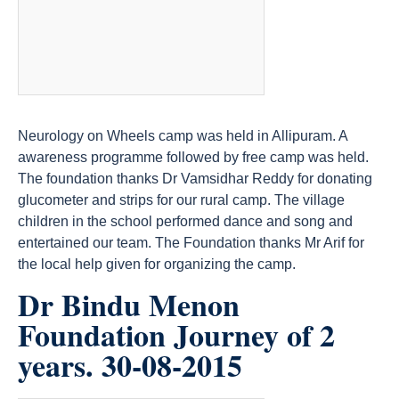
Neurology on Wheels camp was held in Allipuram. A
awareness programme followed by free camp was held.
The foundation thanks Dr Vamsidhar Reddy for donating
glucometer and strips for our rural camp. The village
children in the school performed dance and song and
entertained our team. The Foundation thanks Mr Arif for
the local help given for organizing the camp.
Dr Bindu Menon
Foundation Journey of 2
years. 30-08-2015