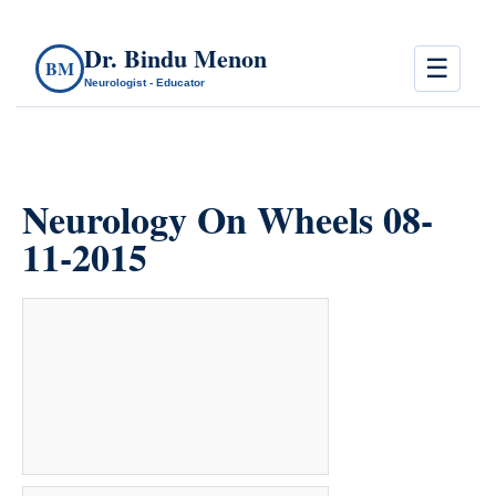
Dr. Bindu Menon
☰
BM
Neurologist - Educator
Neurology On Wheels 08-
11-2015
count(page_images)36