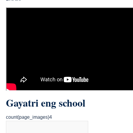
Gayatri eng school
count(page_images)4