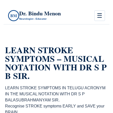
Dr. Bindu Menon
☰
BM
Neurologist - Educator
LEARN STROKE
SYMPTOMS – MUSICAL
NOTATION WITH DR S P
B SIR.
LEARN STROKE SYMPTOMS IN TELUGU ACRONYM
IN THE MUSICAL NOTATION WITH DR S P
BALASUBRAHMANYAM SIR.
Recognise STROKE symptoms EARLY and SAVE your
BRAIN