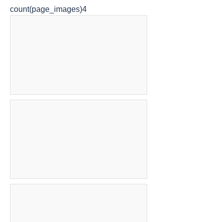
count(page_images)4