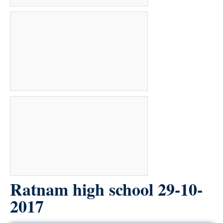
Ratnam high school 29-10-
2017