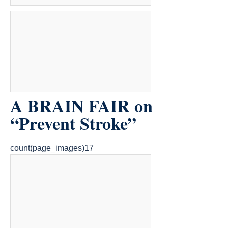
A BRAIN FAIR on
“Prevent Stroke”
count(page_images)17