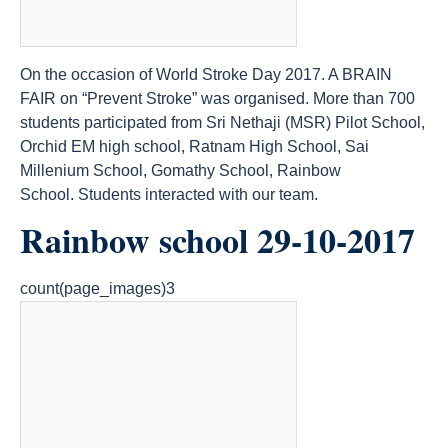
On the occasion of World Stroke Day 2017. A BRAIN
FAIR on “Prevent Stroke” was organised. More than 700
students participated from Sri Nethaji (MSR) Pilot School,
Orchid EM high school, Ratnam High School, Sai
Millenium School, Gomathy School, Rainbow
School. Students interacted with our team.
Rainbow school 29-10-2017
count(page_images)3