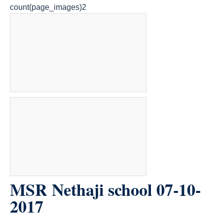
count(page_images)2
MSR Nethaji school 07-10-
2017