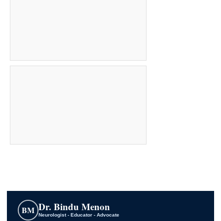
Dr. Bindu Menon
BM
Neurologist - Educator - Advocate