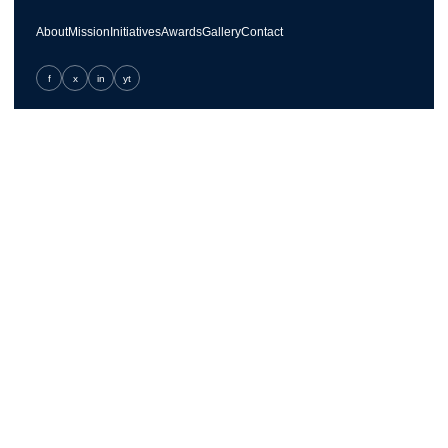
About
Mission
Initiatives
Awards
Gallery
Contact
f
x
in
yt