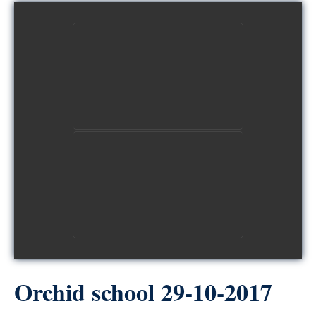
view picture
view picture
Orchid school 29-10-2017