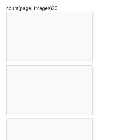
count(page_images)20