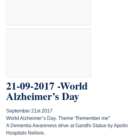
21-09-2017 -World
Alzheimer’s Day
September 21st 2017
World Alzheimer’s Day. Theme “Remember me”
A Dementia Awareness drive at Gandhi Statue by Apollo
Hospitals Nellore.