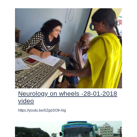
Neurology on wheels -28-01-2018
video
https://youtu.be/0Zgd3O9-hlg