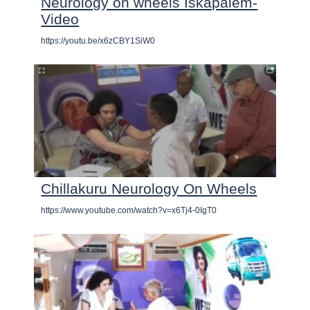
Neurology on wheels Iskapalem-
Video
https://youtu.be/x6zCBY1SiW0
Chillakuru Neurology On Wheels
https://www.youtube.com/watch?v=x6Tj4-0IgT0