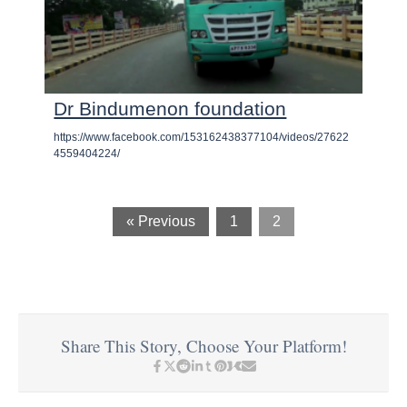
Dr Bindumenon foundation
https://www.facebook.com/153162438377104/videos/27622
4559404224/
« Previous
1
2
Share This Story, Choose Your Platform!