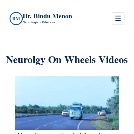
Dr. Bindu Menon
☰
BM
Neurologist - Educator
Neurolgy On Wheels Videos