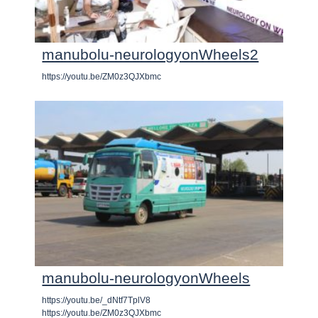
manubolu-neurologyonWheels2
https://youtu.be/ZM0z3QJXbmc
manubolu-neurologyonWheels
https://youtu.be/_dNtf7TplV8
https://youtu.be/ZM0z3QJXbmc