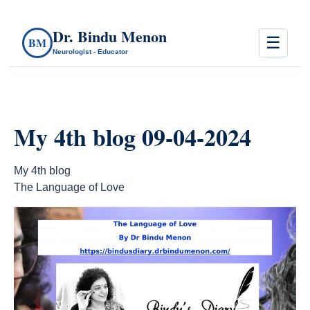
Dr. Bindu Menon
☰
BM
Neurologist - Educator
My 4th blog 09-04-2024
My 4th blog
The Language of Love