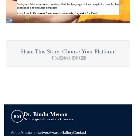
Share This Story, Choose Your Platform!
Dr. Bindu Menon
BM
Neurologist - Educator - Advocate
About
Mission
Initiatives
Awards
Gallery
Contact