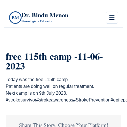
Dr. Bindu Menon
☰
BM
Neurologist - Educator
free 115th camp -11-06-
2023
Today was the free 115th camp
Patients are doing well on regular treatment.
Next camp is on 9th July 2023.
#strokesurvivor
#strokeawareness#StrokePrevention#epile
Share This Story, Choose Your Platform!