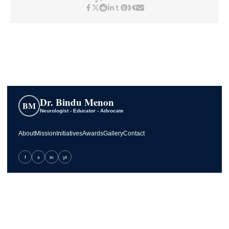
Dr. Bindu Menon
BM
Neurologist - Educator - Advocate
About
Mission
Initiatives
Awards
Gallery
Contact
f
x
in
yt