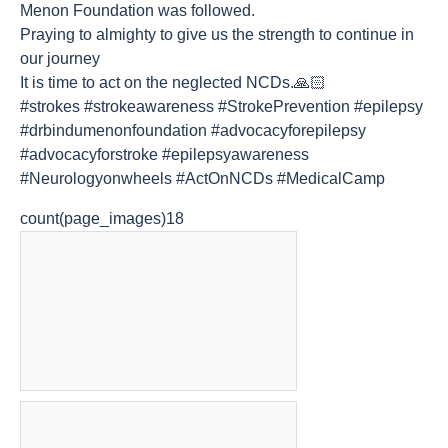
Menon Foundation was followed.
Praying to almighty to give us the strength to continue in
our journey
It is time to act on the neglected NCDs.🙏🏻
#strokes #strokeawareness #StrokePrevention #epilepsy
#drbindumenonfoundation #advocacyforepilepsy
#advocacyforstroke #epilepsyawareness
#Neurologyonwheels #ActOnNCDs #MedicalCamp
count(page_images)18