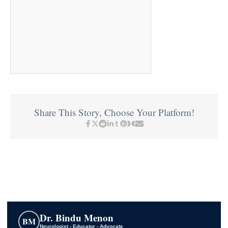
Share This Story, Choose Your Platform!
Dr. Bindu Menon
BM
Neurologist - Educator - Advocate