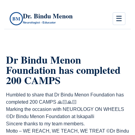
Dr. Bindu Menon
☰
BM
Neurologist - Educator
Dr Bindu Menon
Foundation has completed
200 CAMPS
Humbled to share that Dr Bindu Menon Foundation has
completed 200 CAMPS 🙏🏻🙏🏻
Marking the occasion with NEUROLOGY ON WHEELS
©️Dr Bindu Menon Foundation at Iskapalli
Sincere thanks to my team members.
Motto – WE REACH, WE TEACH, WE TREAT ©️Dr Bindu