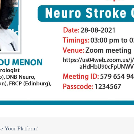
e Your Platform!