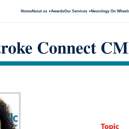
Home
About us
Awards
Our Services
Neurology On Wheel
troke Connect C