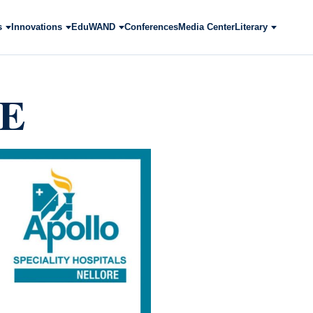
s
Innovations
EduWAND
Conferences
Media Center
Literary
ME