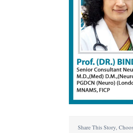
Share This Story, Choos