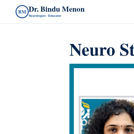
Dr. Bindu Menon
BM
Neurologist - Educator
Neuro S