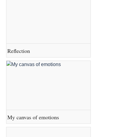
Reflection
My canvas of emotions