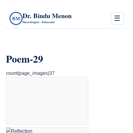
Dr. Bindu Menon
☰
BM
Neurologist - Educator
Poem-29
count(page_images)37