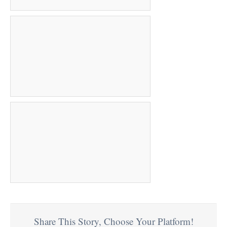
Share This Story, Choose Your Platform!