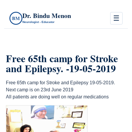
Dr. Bindu Menon
☰
BM
Neurologist - Educator
Free 65th camp for Stroke
and Epilepsy. -19-05-2019
Free 65th camp for Stroke and Epilepsy 19-05-2019.
Next camp is on 23rd June 2019
All patients are doing well on regular medications
count(page_images)14