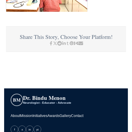
Share This Story, Choose Your Platform!
Dr. Bindu Menon
BM
Neurologist - Educator - Advocate
About
Mission
Initiatives
Awards
Gallery
Contact
f
x
in
yt