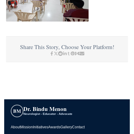
Share This Story, Choose Your Platform!
Dr. Bindu Menon
BM
Neurologist - Educator - Advocate
About
Mission
Initiatives
Awards
Gallery
Contact