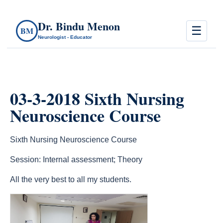
Dr. Bindu Menon
☰
BM
Neurologist - Educator
03-3-2018 Sixth Nursing
Neuroscience Course
Sixth Nursing Neuroscience Course
Session: Internal assessment; Theory
All the very best to all my students.
count(page_images)14