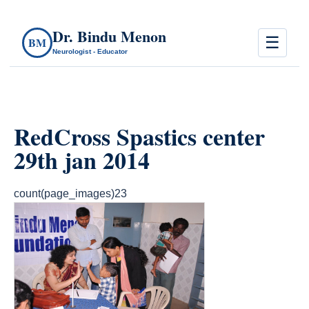
Dr. Bindu Menon
☰
BM
Neurologist - Educator
RedCross Spastics center
29th jan 2014
count(page_images)23