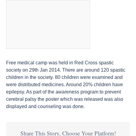
Free medical camp was held in Red Cross spastic
society on 29th Jan 2014. There are around 120 spastic
children in the society. 80 children were examined and
were distributed medicines. Around 20% children have
epilepsy. As part of the awareness program to prevent
cerebral palsy the poster which was released was also
displayed and counseling was done.
Share This Story, Choose Your Platform!