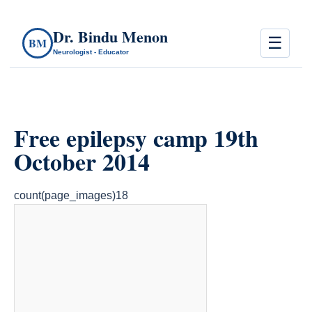
Dr. Bindu Menon
☰
BM
Neurologist - Educator
Free epilepsy camp 19th
October 2014
count(page_images)18