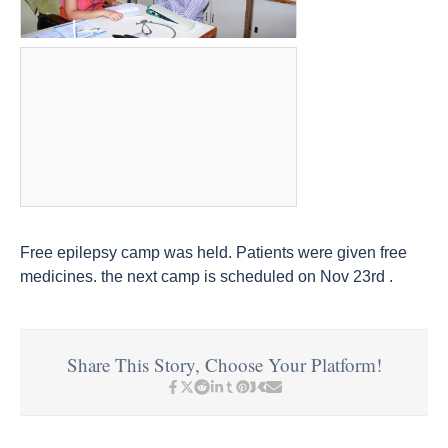
Free epilepsy camp was held. Patients were given free
medicines. the next camp is scheduled on Nov 23rd .
Share This Story, Choose Your Platform!