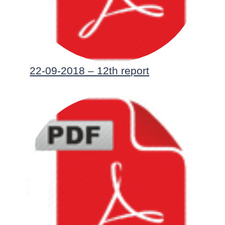
22-09-2018 – 12th report