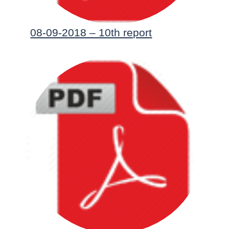
08-09-2018 – 10th report