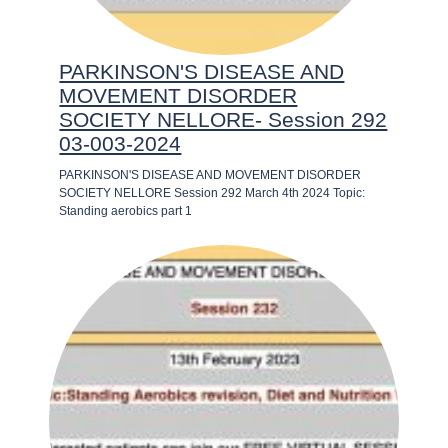
PARKINSON'S DISEASE AND
MOVEMENT DISORDER
SOCIETY NELLORE- Session 292
03-003-2024
PARKINSON'S DISEASE AND MOVEMENT DISORDER
SOCIETY NELLORE Session 292 March 4th 2024 Topic:
Standing aerobics part 1