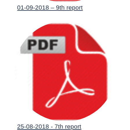
01-09-2018 – 9th report
25-08-2018 - 7th report