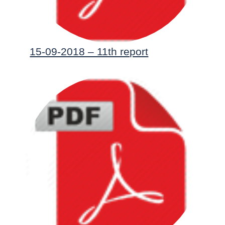
15-09-2018 – 11th report