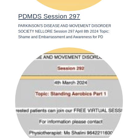
PDMDS Session 297
PARKINSON'S DISEASE AND MOVEMENT DISORDER
SOCIETY NELLORE Session 297 April 8th 2024 Topic:
Shame and Embarrassment and Awareness for PD