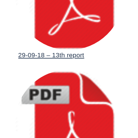
29-09-18 – 13th report