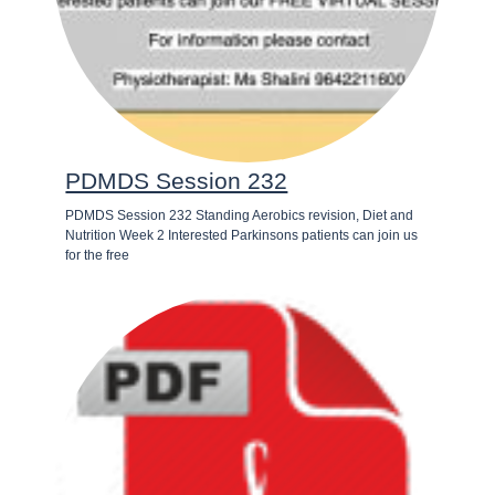
PDMDS Session 232
PDMDS Session 232 Standing Aerobics revision, Diet and
Nutrition Week 2 Interested Parkinsons patients can join us
for the free