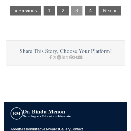
« Previous
1
2
3
4
Next »
Share This Story, Choose Your Platform!
Dr. Bindu Menon
BM
Neurologist - Educator - Advocate
About
Mission
Initiatives
Awards
Gallery
Contact