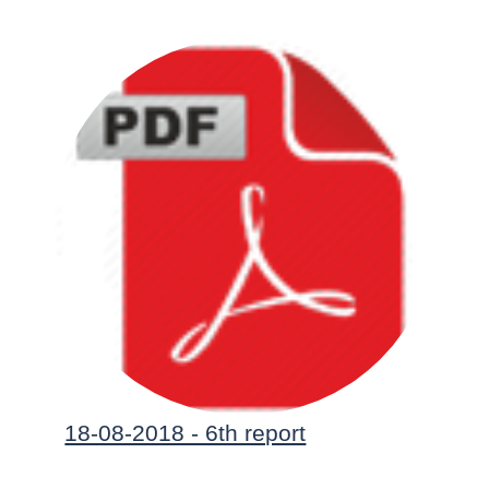
18-08-2018 - 6th report