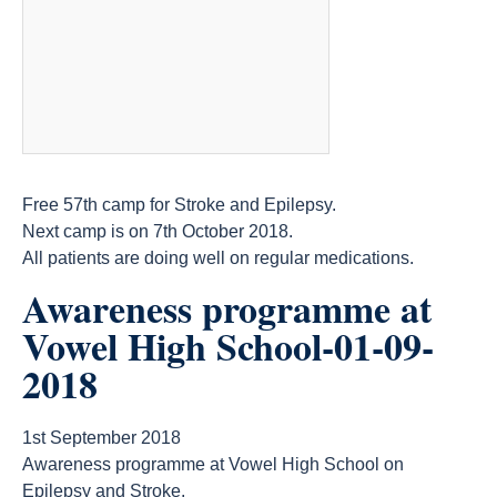
Free 57th camp for Stroke and Epilepsy.
Next camp is on 7th October 2018.
All patients are doing well on regular medications.
Awareness programme at
Vowel High School-01-09-
2018
1st September 2018
Awareness programme at Vowel High School on
Epilepsy and Stroke.