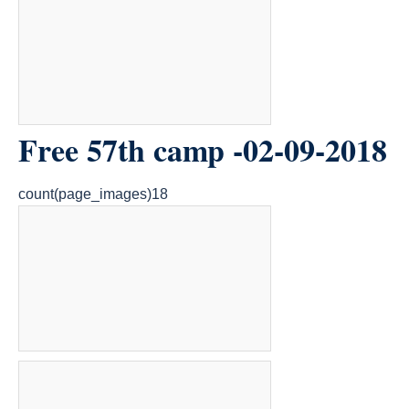
Free 57th camp -02-09-2018
count(page_images)18