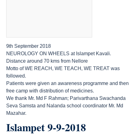
9th September 2018
NEUROLOGY ON WHEELS at Islampet Kavali.
Distance around 70 kms from Nellore
Motto of WE REACH, WE TEACH, WE TREAT was
followed.
Patients were given an awareness programme and then
free camp with distribution of medicines.
We thank Mr. Md F Rahman; Parivarthana Swachanda
Seva Samsta and Nalanda school coordinator Mr. Md
Mazahar.
Islampet 9-9-2018