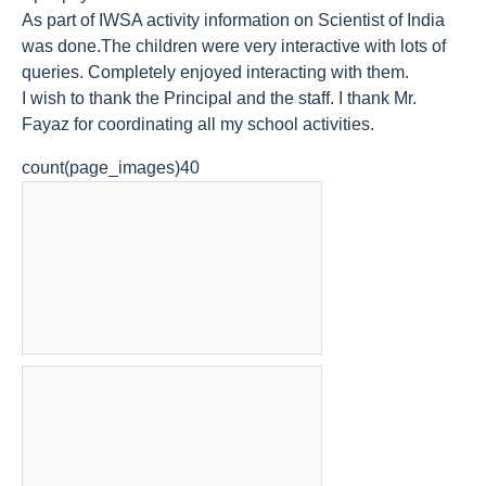
As part of IWSA activity information on Scientist of India
was done.The children were very interactive with lots of
queries. Completely enjoyed interacting with them.
I wish to thank the Principal and the staff. I thank Mr.
Fayaz for coordinating all my school activities.
count(page_images)40