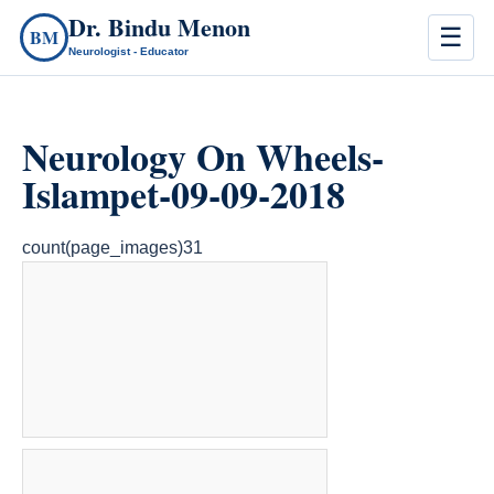
Dr. Bindu Menon
☰
BM
Neurologist - Educator
Neurology On Wheels-
Islampet-09-09-2018
count(page_images)31