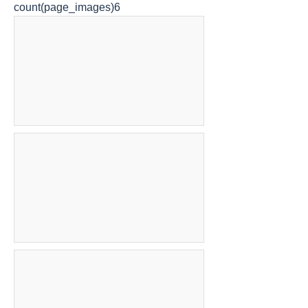
count(page_images)6