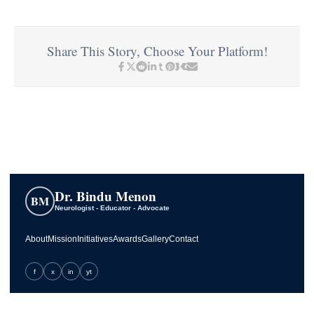
Share This Story, Choose Your Platform!
Dr. Bindu Menon
BM
Neurologist - Educator - Advocate
About
Mission
Initiatives
Awards
Gallery
Contact
f
x
in
yt