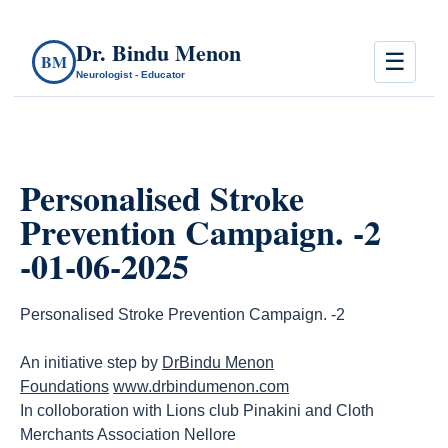
Dr. Bindu Menon
☰
BM
Neurologist - Educator
Personalised Stroke
Prevention Campaign. -2
-01-06-2025
Personalised Stroke Prevention Campaign. -2
An initiative step by
DrBindu Menon
Foundations
www.drbindumenon.com
In colloboration with Lions club Pinakini and Cloth
Merchants Association Nellore