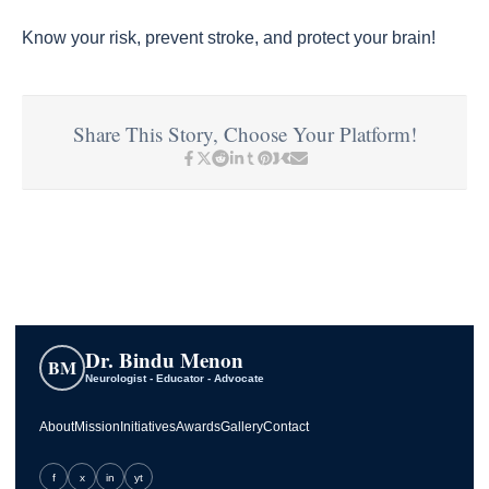
Know your risk, prevent stroke, and protect your brain!
Share This Story, Choose Your Platform!
Dr. Bindu Menon
BM
Neurologist - Educator - Advocate
About
Mission
Initiatives
Awards
Gallery
Contact
f
x
in
yt