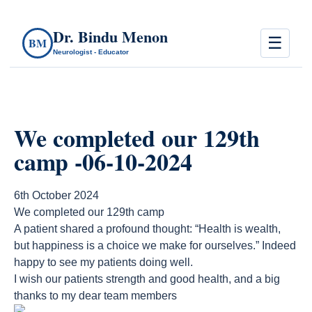
Dr. Bindu Menon
☰
BM
Neurologist - Educator
We completed our 129th
camp -06-10-2024
6th October 2024
We completed our 129th camp
A patient shared a profound thought: “Health is wealth,
but happiness is a choice we make for ourselves.” Indeed
happy to see my patients doing well.
I wish our patients strength and good health, and a big
thanks to my dear team members