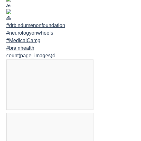
#drbindumenonfoundation
#neurologyonwheels
#MedicalCamp
#brainhealth
count(page_images)4